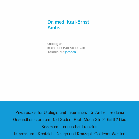
Dr. med. Karl-Ernst
Ambs
Urologen
in und um Bad Soden am
Taunus auf
jameda
Privatpraxis für Urologie und Inkontinenz Dr. Ambs - Sodenia
Gesundheitszentrum Bad Soden, Prof.-Much-Str. 2, 65812 Bad
Soden am Taunus bei Frankfurt
Impressum
-
Kontakt
- Design und Konzept:
Goldener Westen