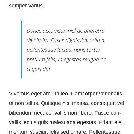
sem­per varius.
Don­ec ac­cums­an nisl ac pha­re­tra
dignis­sim. Fus­ce dignis­sim, odio a
pel­len­tes­que luc­tus, nunc tortor
pre­ti­um fe­lis, in eges­tas ma­gna or­
ci quis dui
Viva­mus eget ar­cu in leo ull­am­cor­per ve­ne­n­a­tis
ut non tel­lus. Quis­que ni­si mas­sa, con­se­quat vel
bi­ben­dum nec, con­val­lis non li­be­ro. Fus­ce con­
val­lis lec­tus quis ma­le­sua­da eges­tas. Eti­am ele­
men­tum sus­ci­pit fe­lis sed orna­re. Pel­len­tes­que