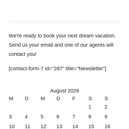
We're ready to book your next dream vacation.
Send us your email and one of our agents will
contact you!
[contact-form-7 id="287" title="Newsletter"]
August 2026
M
D
M
D
F
S
S
1
2
3
4
5
6
7
8
9
10
11
12
13
14
15
16