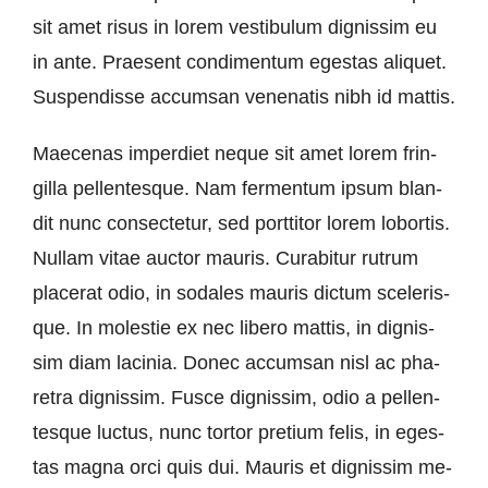
sit amet ri­sus in lo­rem ves­ti­bu­lum dignis­sim eu
in an­te. Prae­sent con­di­men­tum eges­tas ali­quet.
Sus­pen­dis­se ac­cums­an ve­ne­n­a­tis nibh id mattis.
Mae­ce­nas im­per­diet ne­que sit amet lo­rem frin­
gil­la pel­len­tes­que. Nam fer­men­tum ip­sum blan­
dit nunc con­sec­te­tur, sed port­ti­tor lo­rem lo­b­or­tis.
Nullam vi­tae auc­tor mau­ris. Cura­b­itur rut­rum
pla­ce­rat odio, in so­da­les mau­ris dic­tum sce­le­ris­
que. In mo­lestie ex nec li­be­ro mat­tis, in dignis­
sim diam la­ci­nia. Don­ec ac­cums­an nisl ac pha­
re­tra dignis­sim. Fus­ce dignis­sim, odio a pel­len­
tes­que luc­tus, nunc tortor pre­ti­um fe­lis, in eges­
tas ma­gna or­ci quis dui. Mau­ris et dignis­sim me­