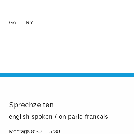
GALLERY
Sprechzeiten
english spoken / on parle francais
Montags
8:30 - 15:30