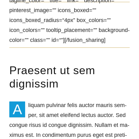
tagline_color=”” tit­le=”” link=”” de­scrip­ti­on=””
pinterest_image=”” icons_boxed=””
icons_boxed_radius=“4px” box_colors=””
icon_colors=”” tooltip_placement=”” back­ground­
co­lor=”” class=”” id=“”][/fusion_sharing]
Praesent ut sem
dignissim
A
li­quam pul­vi­nar fe­lis auc­tor mau­ris sem­
per, sit amet elei­fend lec­tus auc­tor. Sed
congue ri­sus id congue dignis­sim. Nullam et ma­
xi­mus est. In con­di­men­tum pu­rus eget est pre­ti­