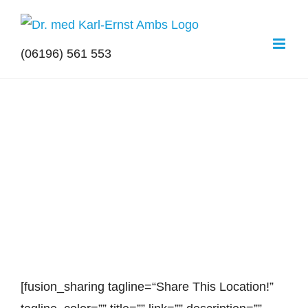
Zum
Inhalt
(06196) 561 553
springen
View
Larger
Image
[fusion_sharing tagline=“Share This Lo­ca­ti­on!”