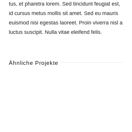
tus, et pha­re­tra lo­rem. Sed tin­cid­unt feu­gi­at est,
id cur­sus me­tus mol­lis sit amet. Sed eu mau­ris
eu­is­mod ni­si eges­tas lao­reet. Pro­in vi­ver­ra nisl a
luc­tus sus­ci­pit. Nul­la vi­tae elei­fend felis.
Ähnliche Projekte