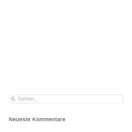
Suche
nach:
Neueste Kommentare