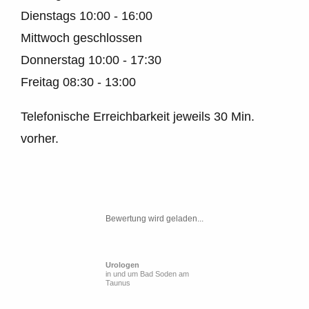
Dienstags
10:00 - 16:00
Mittwoch geschlossen
Donnerstag
10:00 - 17:30
Freitag
08:30 - 13:00
Telefonische Erreichbarkeit jeweils 30 Min.
vorher.
Bewertung wird geladen...
Urologen
in und um Bad Soden am
Taunus