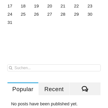
17
18
19
20
21
22
23
24
25
26
27
28
29
30
31
Suche
nach:
Comme
Popular
Recent
No posts have been published yet.