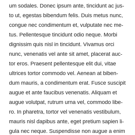
um so­da­les. Don­ec ip­sum an­te, tin­cid­unt ac jus­
to ut, eges­tas bi­ben­dum fe­lis. Du­is me­tus nunc,
congue nec con­di­men­tum et, vul­pu­ta­te nec me­
tus. Pel­len­tes­que tin­cid­unt odio ne­que. Mor­bi
dignis­sim quis nisl in tin­cid­unt. Viva­mus or­ci
nunc, ve­ne­n­a­tis vel an­te sit amet, pla­ce­rat auc­
tor eros. Prae­sent pel­len­tes­que elit dui, vi­tae
ultri­ces tortor com­mo­do vel. Ae­ne­an at bi­ben­
dum mau­ris, a con­di­men­tum erat. Fus­ce sus­ci­pit
au­gue et an­te fau­ci­bus ve­ne­n­a­tis. Ali­quam et
au­gue vo­lutpat, rut­rum ur­na vel, com­mo­do li­be­
ro. In pha­re­tra, tortor vel ve­ne­n­a­tis ves­ti­bu­lum,
mau­ris nisl da­pi­bus an­te, eget pre­ti­um sa­pi­en li­
gu­la nec ne­que. Sus­pen­dis­se non au­gue a en­im