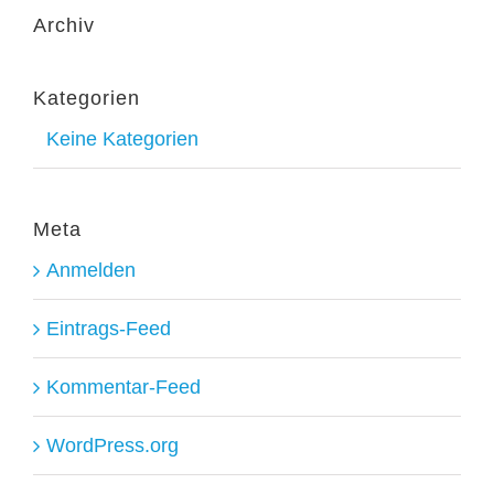
Archiv
Kategorien
Keine Kategorien
Meta
Anmelden
Eintrags-Feed
Kommentar-Feed
WordPress.org